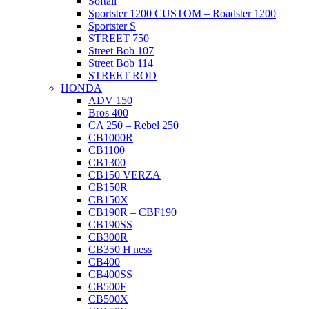
Softail
Sportster 1200 CUSTOM – Roadster 1200
Sportster S
STREET 750
Street Bob 107
Street Bob 114
STREET ROD
HONDA
ADV 150
Bros 400
CA 250 – Rebel 250
CB1000R
CB1100
CB1300
CB150 VERZA
CB150R
CB150X
CB190R – CBF190
CB190SS
CB300R
CB350 H'ness
CB400
CB400SS
CB500F
CB500X