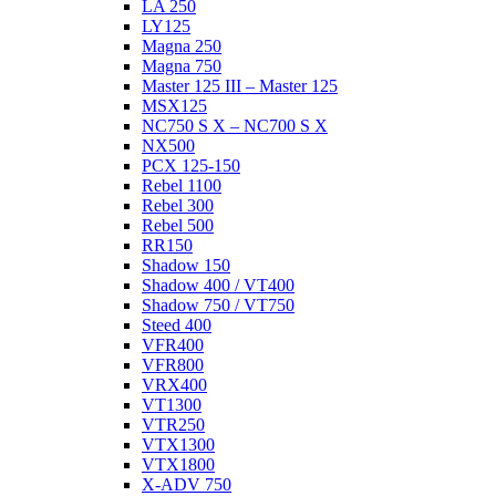
LA 250
LY125
Magna 250
Magna 750
Master 125 III – Master 125
MSX125
NC750 S X – NC700 S X
NX500
PCX 125-150
Rebel 1100
Rebel 300
Rebel 500
RR150
Shadow 150
Shadow 400 / VT400
Shadow 750 / VT750
Steed 400
VFR400
VFR800
VRX400
VT1300
VTR250
VTX1300
VTX1800
X-ADV 750