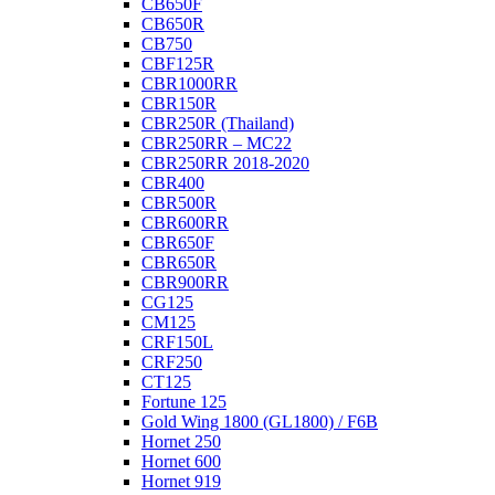
CB650F
CB650R
CB750
CBF125R
CBR1000RR
CBR150R
CBR250R (Thailand)
CBR250RR – MC22
CBR250RR 2018-2020
CBR400
CBR500R
CBR600RR
CBR650F
CBR650R
CBR900RR
CG125
CM125
CRF150L
CRF250
CT125
Fortune 125
Gold Wing 1800 (GL1800) / F6B
Hornet 250
Hornet 600
Hornet 919