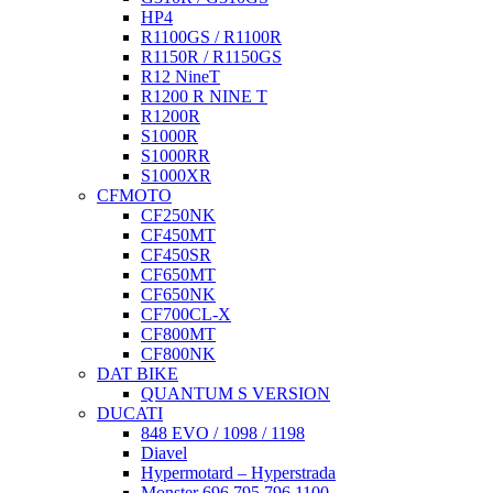
HP4
R1100GS / R1100R
R1150R / R1150GS
R12 NineT
R1200 R NINE T
R1200R
S1000R
S1000RR
S1000XR
CFMOTO
CF250NK
CF450MT
CF450SR
CF650MT
CF650NK
CF700CL-X
CF800MT
CF800NK
DAT BIKE
QUANTUM S VERSION
DUCATI
848 EVO / 1098 / 1198
Diavel
Hypermotard – Hyperstrada
Monster 696 795 796 1100