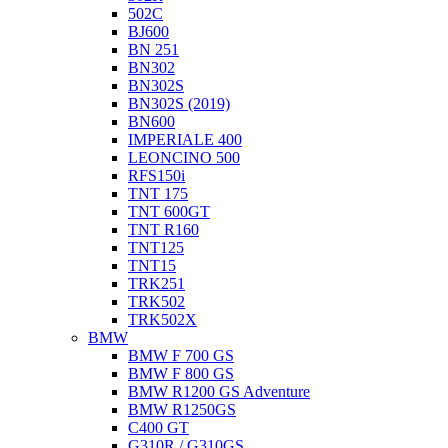
502C
BJ600
BN 251
BN302
BN302S
BN302S (2019)
BN600
IMPERIALE 400
LEONCINO 500
RFS150i
TNT 175
TNT 600GT
TNT R160
TNT125
TNT15
TRK251
TRK502
TRK502X
BMW
BMW F 700 GS
BMW F 800 GS
BMW R1200 GS Adventure
BMW R1250GS
C400 GT
G310R / G310GS