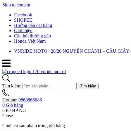
Skip to content
Facebook
SHOPEE
Hướng dẫn đặt hàng
Giới thiệu
Câu hỏi thường gặp
Honda Việt Nam
VNRIDE MOTO : 28/20 NGUYỄN CHÁNH – CẦU GIẤY 
Tìm kiếm:
Tìm kiếm
Hotline:
0868866646
0
Giỏ hàng
GIỎ HÀNG
Close
Chưa có sản phẩm trong giỏ hàng.