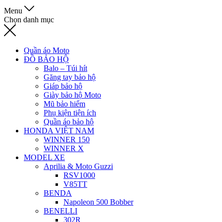
Menu
Chọn danh mục
Quần áo Moto
ĐỒ BẢO HỘ
Balo – Túi hít
Găng tay bảo hộ
Giáp bảo hộ
Giày bảo hộ Moto
Mũ bảo hiểm
Phụ kiện tiện ích
Quần áo bảo hộ
HONDA VIỆT NAM
WINNER 150
WINNER X
MODEL XE
Aprilia & Moto Guzzi
RSV1000
V85TT
BENDA
Napoleon 500 Bobber
BENELLI
302R