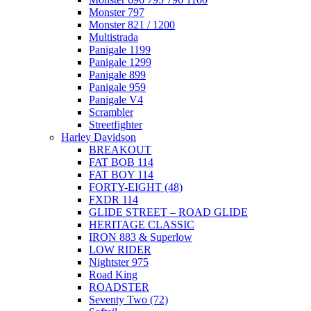
Monster 797
Monster 821 / 1200
Multistrada
Panigale 1199
Panigale 1299
Panigale 899
Panigale 959
Panigale V4
Scrambler
Streetfighter
Harley Davidson
BREAKOUT
FAT BOB 114
FAT BOY 114
FORTY-EIGHT (48)
FXDR 114
GLIDE STREET – ROAD GLIDE
HERITAGE CLASSIC
IRON 883 & Superlow
LOW RIDER
Nightster 975
Road King
ROADSTER
Seventy Two (72)