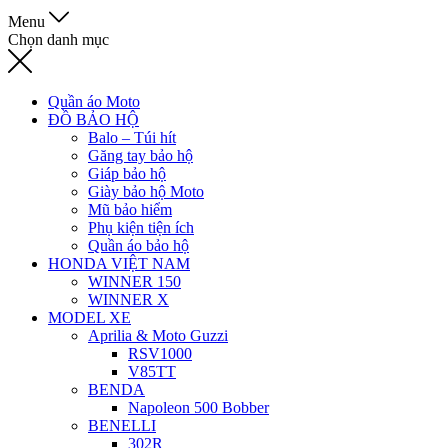
Menu
Chọn danh mục
Quần áo Moto
ĐỒ BẢO HỘ
Balo – Túi hít
Găng tay bảo hộ
Giáp bảo hộ
Giày bảo hộ Moto
Mũ bảo hiểm
Phụ kiện tiện ích
Quần áo bảo hộ
HONDA VIỆT NAM
WINNER 150
WINNER X
MODEL XE
Aprilia & Moto Guzzi
RSV1000
V85TT
BENDA
Napoleon 500 Bobber
BENELLI
302R