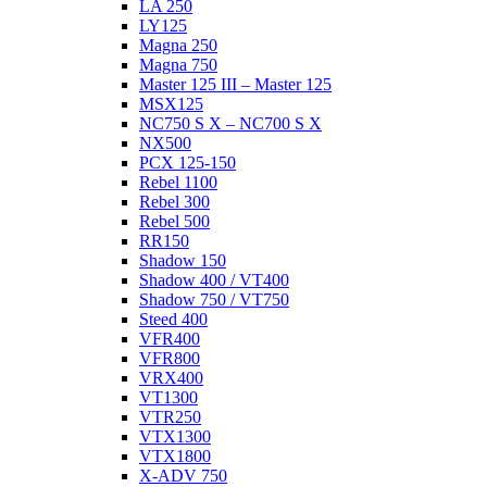
LA 250
LY125
Magna 250
Magna 750
Master 125 III – Master 125
MSX125
NC750 S X – NC700 S X
NX500
PCX 125-150
Rebel 1100
Rebel 300
Rebel 500
RR150
Shadow 150
Shadow 400 / VT400
Shadow 750 / VT750
Steed 400
VFR400
VFR800
VRX400
VT1300
VTR250
VTX1300
VTX1800
X-ADV 750