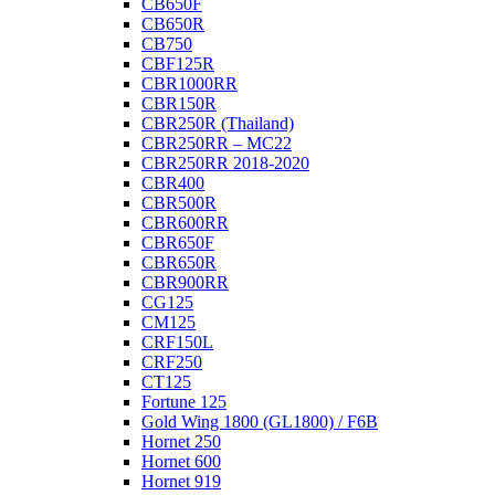
CB650F
CB650R
CB750
CBF125R
CBR1000RR
CBR150R
CBR250R (Thailand)
CBR250RR – MC22
CBR250RR 2018-2020
CBR400
CBR500R
CBR600RR
CBR650F
CBR650R
CBR900RR
CG125
CM125
CRF150L
CRF250
CT125
Fortune 125
Gold Wing 1800 (GL1800) / F6B
Hornet 250
Hornet 600
Hornet 919