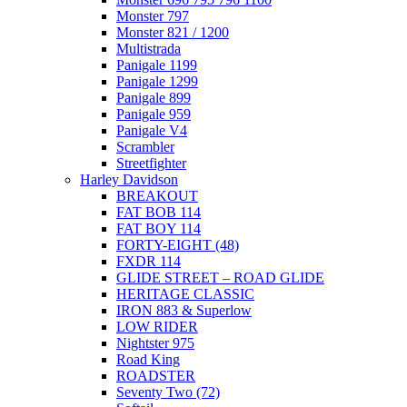
Monster 797
Monster 821 / 1200
Multistrada
Panigale 1199
Panigale 1299
Panigale 899
Panigale 959
Panigale V4
Scrambler
Streetfighter
Harley Davidson
BREAKOUT
FAT BOB 114
FAT BOY 114
FORTY-EIGHT (48)
FXDR 114
GLIDE STREET – ROAD GLIDE
HERITAGE CLASSIC
IRON 883 & Superlow
LOW RIDER
Nightster 975
Road King
ROADSTER
Seventy Two (72)