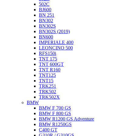
502C
BJ600
BN 251
BN302
BN302S
BN302S (2019)
BN600
IMPERIALE 400
LEONCINO 500
RFS150i
TNT 175
TNT 600GT
TNT R160
TNT125
TNT15
TRK251
TRK502
TRK502X
BMW
BMW F 700 GS
BMW F 800 GS
BMW R1200 GS Adventure
BMW R1250GS
C400 GT
G310R / G310GS