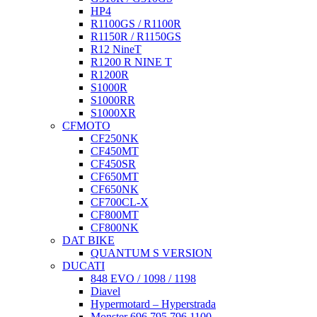
HP4
R1100GS / R1100R
R1150R / R1150GS
R12 NineT
R1200 R NINE T
R1200R
S1000R
S1000RR
S1000XR
CFMOTO
CF250NK
CF450MT
CF450SR
CF650MT
CF650NK
CF700CL-X
CF800MT
CF800NK
DAT BIKE
QUANTUM S VERSION
DUCATI
848 EVO / 1098 / 1198
Diavel
Hypermotard – Hyperstrada
Monster 696 795 796 1100