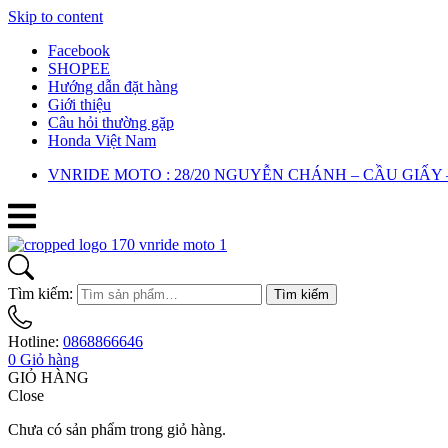
Skip to content
Facebook
SHOPEE
Hướng dẫn đặt hàng
Giới thiệu
Câu hỏi thường gặp
Honda Việt Nam
VNRIDE MOTO : 28/20 NGUYỄN CHÁNH – CẦU GIẤY 
Tìm kiếm:
Tìm kiếm
Hotline:
0868866646
0
Giỏ hàng
GIỎ HÀNG
Close
Chưa có sản phẩm trong giỏ hàng.