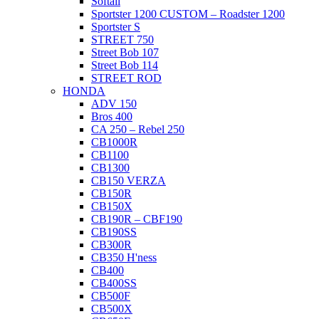
Softail
Sportster 1200 CUSTOM – Roadster 1200
Sportster S
STREET 750
Street Bob 107
Street Bob 114
STREET ROD
HONDA
ADV 150
Bros 400
CA 250 – Rebel 250
CB1000R
CB1100
CB1300
CB150 VERZA
CB150R
CB150X
CB190R – CBF190
CB190SS
CB300R
CB350 H'ness
CB400
CB400SS
CB500F
CB500X