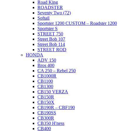
Road King
ROADSTER
Seventy Two (72)
Softail
Sportster 1200 CUSTOM – Roadster 1200
Sportster S
STREET 750
Street Bob 107
Street Bob 114
STREET ROD
HONDA
ADV 150
Bros 400
CA 250 – Rebel 250
CB1000R
CB1100
CB1300
CB150 VERZA
CB150R
CB150X
CB190R – CBF190
CB190SS
CB300R
CB350 H'ness
CB400