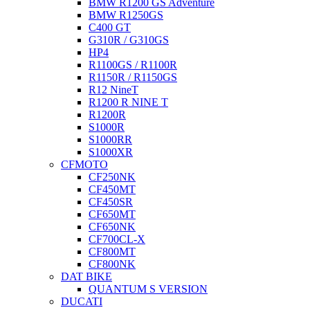
BMW R1200 GS Adventure
BMW R1250GS
C400 GT
G310R / G310GS
HP4
R1100GS / R1100R
R1150R / R1150GS
R12 NineT
R1200 R NINE T
R1200R
S1000R
S1000RR
S1000XR
CFMOTO
CF250NK
CF450MT
CF450SR
CF650MT
CF650NK
CF700CL-X
CF800MT
CF800NK
DAT BIKE
QUANTUM S VERSION
DUCATI