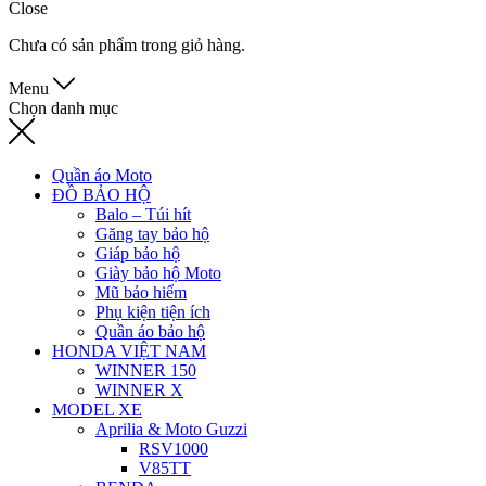
Close
Chưa có sản phẩm trong giỏ hàng.
Menu
Chọn danh mục
Quần áo Moto
ĐỒ BẢO HỘ
Balo – Túi hít
Găng tay bảo hộ
Giáp bảo hộ
Giày bảo hộ Moto
Mũ bảo hiểm
Phụ kiện tiện ích
Quần áo bảo hộ
HONDA VIỆT NAM
WINNER 150
WINNER X
MODEL XE
Aprilia & Moto Guzzi
RSV1000
V85TT