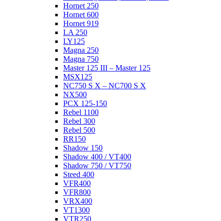
Hornet 250
Hornet 600
Hornet 919
LA 250
LY125
Magna 250
Magna 750
Master 125 III – Master 125
MSX125
NC750 S X – NC700 S X
NX500
PCX 125-150
Rebel 1100
Rebel 300
Rebel 500
RR150
Shadow 150
Shadow 400 / VT400
Shadow 750 / VT750
Steed 400
VFR400
VFR800
VRX400
VT1300
VTR250