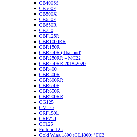
CB400SS
CB500F
CB500X
CB650F
CB650R
CB750
CBF125R
CBR1000RR
CBR150R
CBR250R (Thailand)
CBR250RR – MC22
CBR250RR 2018-2020
CBR400
CBR500R
CBR600RR
CBR650F
CBR650R
CBR900RR
CG125
CM125
CRF150L
CRF250
CT125
Fortune 125
Gold Wing 1800 (GL1800) / F6B