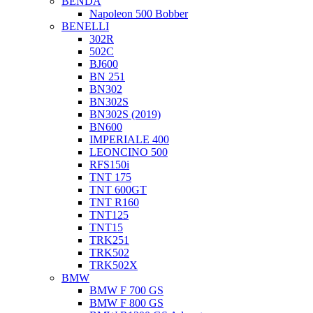
BENDA
Napoleon 500 Bobber
BENELLI
302R
502C
BJ600
BN 251
BN302
BN302S
BN302S (2019)
BN600
IMPERIALE 400
LEONCINO 500
RFS150i
TNT 175
TNT 600GT
TNT R160
TNT125
TNT15
TRK251
TRK502
TRK502X
BMW
BMW F 700 GS
BMW F 800 GS