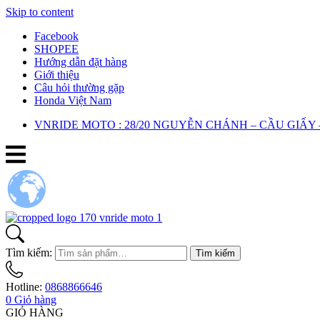
Skip to content
Facebook
SHOPEE
Hướng dẫn đặt hàng
Giới thiệu
Câu hỏi thường gặp
Honda Việt Nam
VNRIDE MOTO : 28/20 NGUYỄN CHÁNH – CẦU GIẤY 
Tìm kiếm:
Tìm kiếm
Hotline:
0868866646
0
Giỏ hàng
GIỎ HÀNG