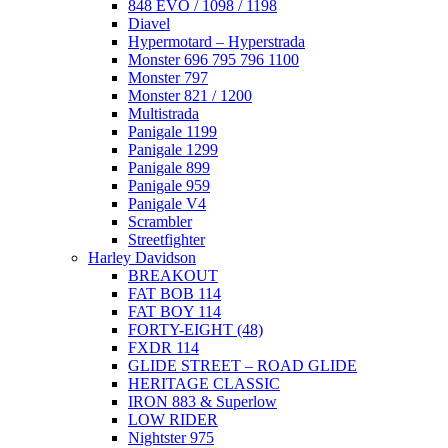
848 EVO / 1098 / 1198
Diavel
Hypermotard – Hyperstrada
Monster 696 795 796 1100
Monster 797
Monster 821 / 1200
Multistrada
Panigale 1199
Panigale 1299
Panigale 899
Panigale 959
Panigale V4
Scrambler
Streetfighter
Harley Davidson
BREAKOUT
FAT BOB 114
FAT BOY 114
FORTY-EIGHT (48)
FXDR 114
GLIDE STREET – ROAD GLIDE
HERITAGE CLASSIC
IRON 883 & Superlow
LOW RIDER
Nightster 975